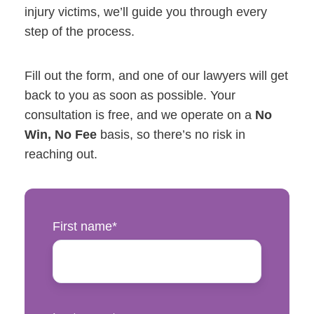
injury victims, we’ll guide you through every
step of the process.
Fill out the form, and one of our lawyers will get
back to you as soon as possible. Your
consultation is free, and we operate on a
No
Win, No Fee
basis, so there’s no risk in
reaching out.
First name
*