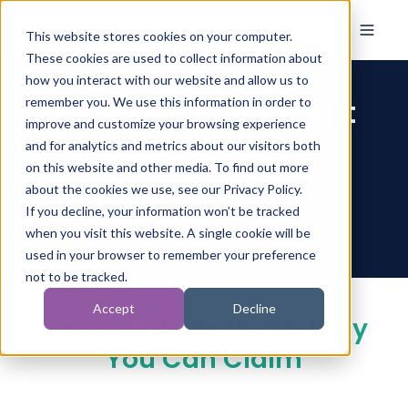
This website stores cookies on your computer.
These cookies are used to collect information about
how you interact with our website and allow us to
Pedestrian Accident
remember you. We use this information in order to
improve and customize your browsing experience
Claims
and for analytics and metrics about our visitors both
on this website and other media. To find out more
about the cookies we use, see our Privacy Policy.
If you decline, your information won’t be tracked
when you visit this website. A single cookie will be
used in your browser to remember your preference
not to be tracked.
Accept
Decline
Immediate Action &
Why
You Can Claim