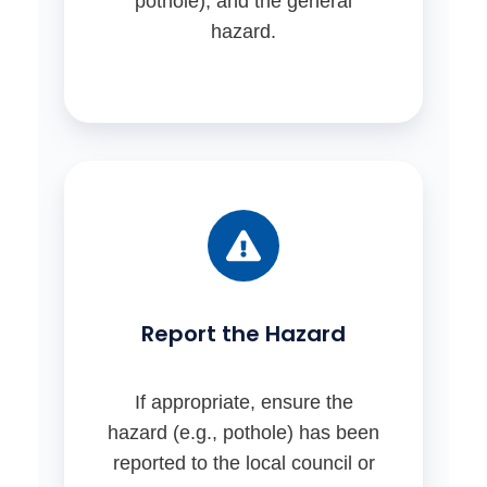
pothole), and the general
hazard.
Report the Hazard
If appropriate, ensure the
hazard (e.g., pothole) has been
reported to the local council or