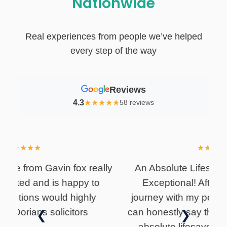
Nationwide
Real experiences from people we’ve helped
every step of the way
Reviews
4.3
★
★
★
★
★
58 reviews
★
★
★
★
★
lly
An Absolute Lifesaver – Gavin Fox is
I
Exceptional! After a long two-year
i
journey with my personal injury claim, I
can honestly say that Gavin Fox was an
❮
❯
absolute lifesaver, and I couldn't be