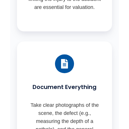
are essential for valuation.
Document Everything
Take clear photographs of the
scene, the defect (e.g.,
measuring the depth of a