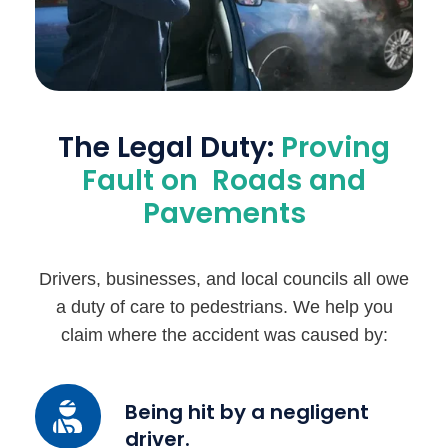
The Legal Duty:
Proving
Fault on Roads and
Pavements
Drivers, businesses, and local councils all owe
a duty of care to pedestrians. We help you
claim where the accident was caused by:
Being
Being hit by a negligent
hit
driver.