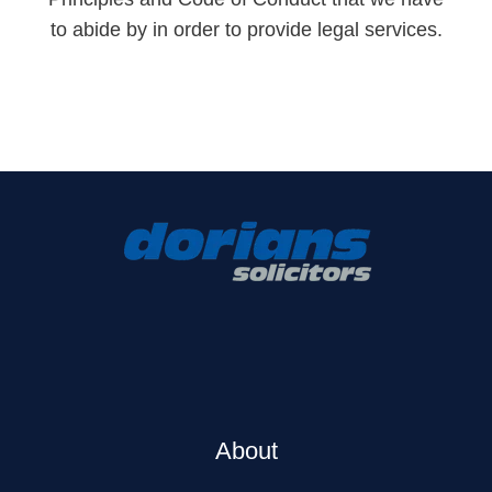
to abide by in order to provide legal services.
About