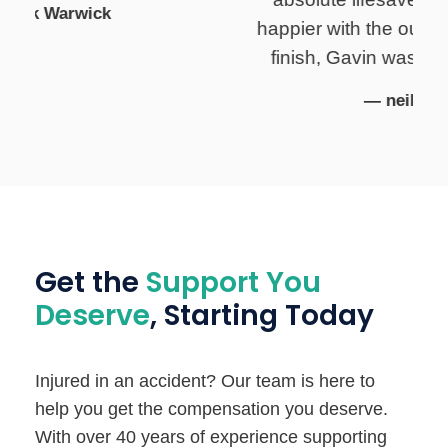
happier with the outcome. From start to
finish, Gavin was extremely helpful..
— neil hawkins
Get the
Support You
Deserve
, Starting Today
Injured in an accident? Our team is here to
help you get the compensation you deserve.
With over 40 years of experience supporting