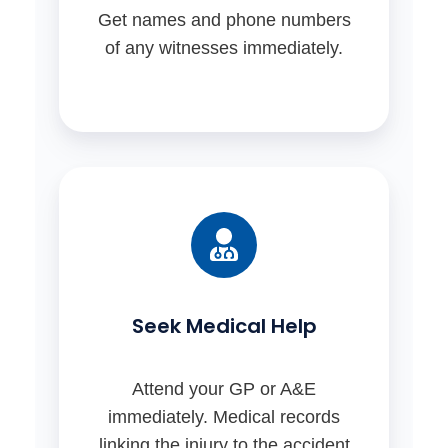
Get names and phone numbers
of any witnesses immediately.
Seek Medical Help
Attend your GP or A&E
immediately. Medical records
linking the injury to the accident