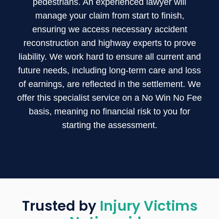
pedestrians. An experienced lawyer will
manage your claim from start to finish,
ensuring we access necessary accident
reconstruction and highway experts to prove
liability. We work hard to ensure all current and
future needs, including long-term care and loss
of earnings, are reflected in the settlement. We
offer this specialist service on a No Win No Fee
basis, meaning no financial risk to you for
starting the assessment.
Trusted by
Injury Victims