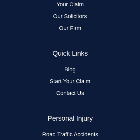
Your Claim
Our Solicitors
Our Firm
Quick Links
Blog
Start Your Claim
Contact Us
Personal Injury
Road Traffic Accidents