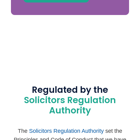
Regulated by the
Solicitors Regulation
Authority
The
Solicitors Regulation Authority
set the
Principles and Code of Conduct that we have