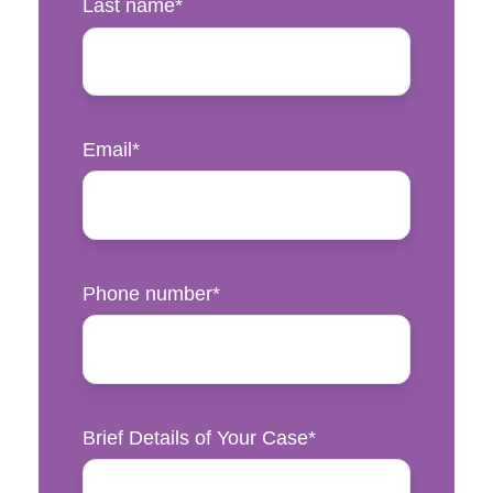
Last name
*
Email
*
Phone number
*
Brief Details of Your Case
*