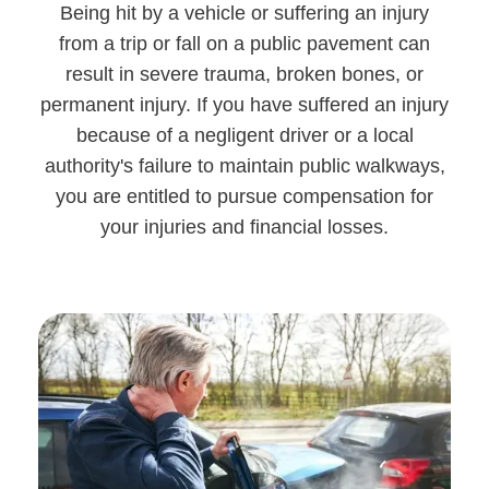
Being hit by a vehicle or suffering an injury
from a trip or fall on a public pavement can
result in severe trauma, broken bones, or
permanent injury. If you have suffered an injury
because of a negligent driver or a local
authority's failure to maintain public walkways,
you are entitled to pursue compensation for
your injuries and financial losses.