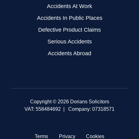
Accidents At Work
Accidents In Public Places
Defective Product Claims
Serious Accidents
Accidents Abroad
Copyright © 2026 Dorians Solicitors
VAT: 558484692 | Company: 07318571
Terms
Privacy
Cookies