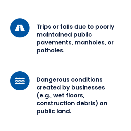
by
a
negligent
Trips
Trips or falls due to poorly
driver.
or
maintained public
falls
pavements, manholes, or
due
potholes.
to
poorly
maintained
Dangerous
Dangerous conditions
public
conditions
created by businesses
pavements,
created
(e.g., wet floors,
manholes,
by
construction debris) on
or
businesses
public land.
potholes.
(e.g.,
wet