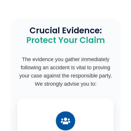
floors,
construction
debris)
on
Crucial Evidence:
public
Protect Your Claim
land.
The evidence you gather immediately
following an accident is vital to proving
your case against the responsible party.
We strongly advise you to: