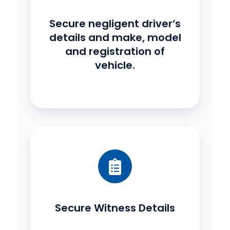
Secure negligent driver’s
details and make, model
and registration of
vehicle.
Secure Witness Details