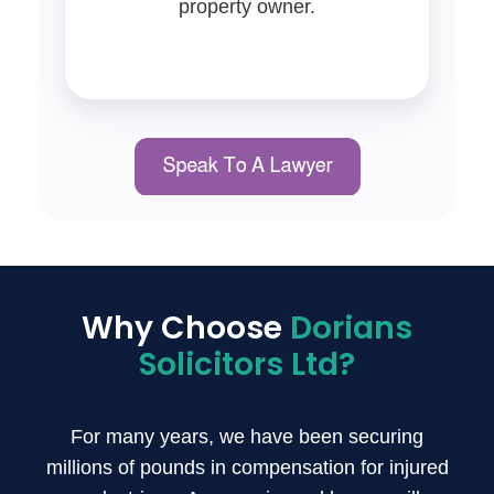
property owner.
Why Choose
Dorians
Solicitors Ltd?
For many years, we have been securing
millions of pounds in compensation for injured