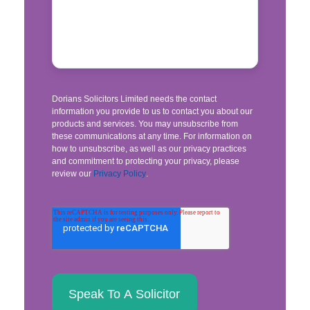
Dorians Solicitors Limited needs the contact
information you provide to us to contact you about our
products and services. You may unsubscribe from
these communications at any time. For information on
how to unsubscribe, as well as our privacy practices
and commitment to protecting your privacy, please
review our
Privacy Policy
.