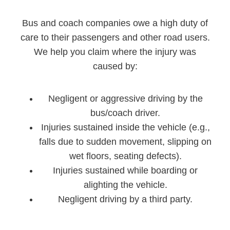
Bus and coach companies owe a high duty of
care to their passengers and other road users.
We help you claim where the injury was
caused by:
Negligent or aggressive driving by the
bus/coach driver.
Injuries sustained inside the vehicle (e.g.,
falls due to sudden movement, slipping on
wet floors, seating defects).
Injuries sustained while boarding or
alighting the vehicle.
Negligent driving by a third party.