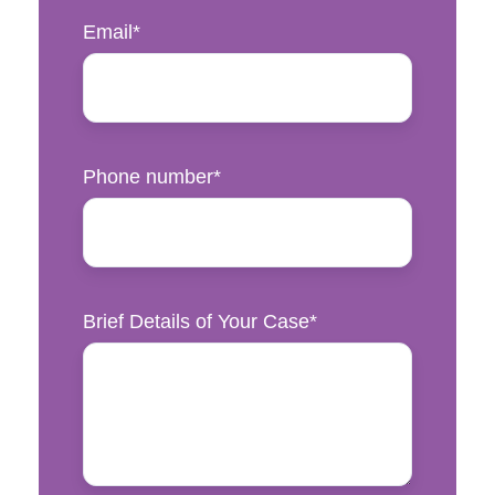
Email
*
Phone number
*
Brief Details of Your Case
*