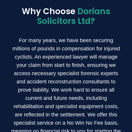
Why Choose
Dorians
Solicitors Ltd?
For many years, we have been securing
millions of pounds in compensation for injured
cyclists. An experienced lawyer will manage
your claim from start to finish, ensuring we
access necessary specialist forensic experts
and accident reconstruction consultants to
prove liability. We work hard to ensure all
current and future needs, including
rehabilitation and specialist equipment costs,
are reflected in the settlement. We offer this
specialist service on a No Win No Fee basis,
meaning no financial risk to you for starting the