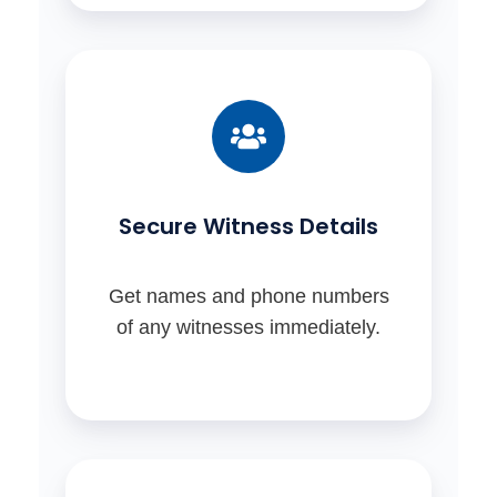
Secure Witness Details
Get names and phone numbers
of any witnesses immediately.