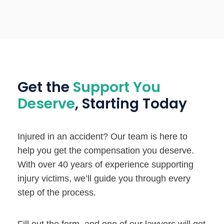
Get the
Support You
Deserve
, Starting Today
Injured in an accident? Our team is here to
help you get the compensation you deserve.
With over 40 years of experience supporting
injury victims, we’ll guide you through every
step of the process.