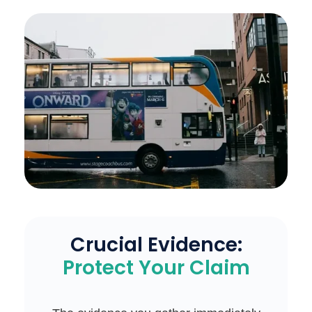
Crucial Evidence:
Protect Your Claim