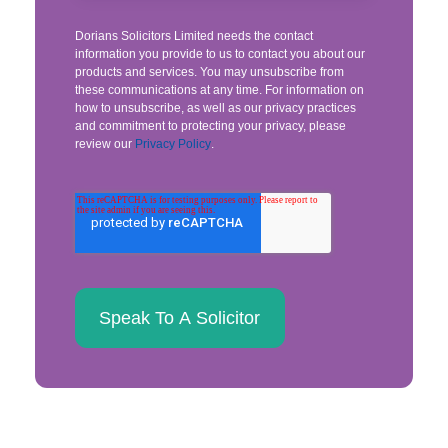
Dorians Solicitors Limited needs the contact
information you provide to us to contact you about our
products and services. You may unsubscribe from
these communications at any time. For information on
how to unsubscribe, as well as our privacy practices
and commitment to protecting your privacy, please
review our
Privacy Policy
.