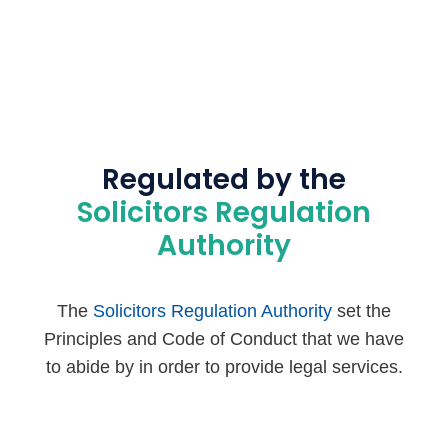
Regulated by the
Solicitors Regulation
Authority
The
Solicitors Regulation Authority
set the
Principles and Code of Conduct that we have
to abide by in order to provide legal services.