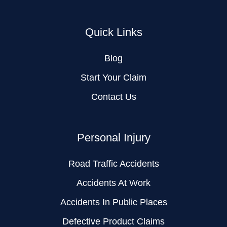
Quick Links
Blog
Start Your Claim
Contact Us
Personal Injury
Road Traffic Accidents
Accidents At Work
Accidents In Public Places
Defective Product Claims