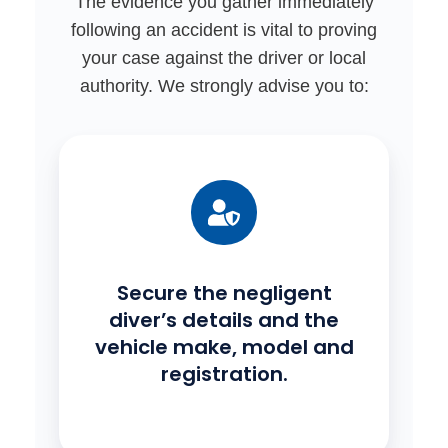
The evidence you gather immediately
following an accident is vital to proving
your case against the driver or local
authority. We strongly advise you to:
Secure the negligent
diver’s details and the
vehicle make, model and
registration.