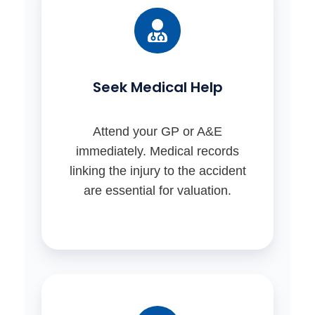
Seek Medical Help
Attend your GP or A&E
immediately. Medical records
linking the injury to the accident
are essential for valuation.