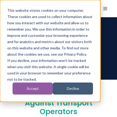
This website stores cookies on your computer.
These cookies are used to collect information about
how you interact with our website and allow us to
Bus and Coach
remember you. We use this information in order to
improve and customize your browsing experience
Accident Claims
and for analytics and metrics about our visitors both
on this website and other media. To find out more
about the cookies we use, see our Privacy Policy.
If you decline, your information won’t be tracked
when you visit this website. A single cookie will be
used in your browser to remember your preference
not to be tracked.
Accept
Decline
The Legal Duty:
Claims
Against Transport
Operators