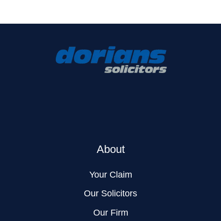
About
Your Claim
Our Solicitors
Our Firm