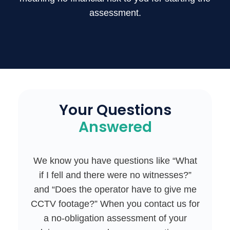
assessment.
Your Questions
Answered
We know you have questions like “What
if I fell and there were no witnesses?”
and “Does the operator have to give me
CCTV footage?” When you contact us for
a no-obligation assessment of your