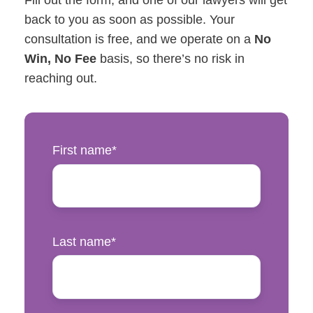
Fill out the form, and one of our lawyers will get
back to you as soon as possible. Your
consultation is free, and we operate on a
No
Win, No Fee
basis, so there’s no risk in
reaching out.
First name
*
Last name
*