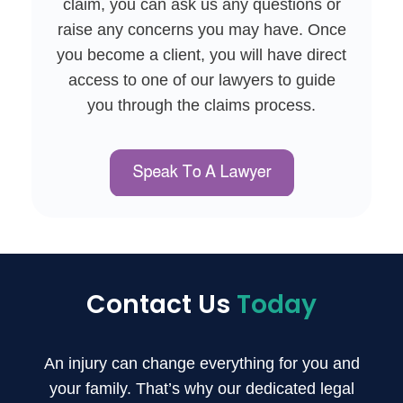
claim, you can ask us any questions or
raise any concerns you may have. Once
you become a client, you will have direct
access to one of our lawyers to guide
you through the claims process.
Contact Us
Today
An injury can change everything for you and
your family. That’s why our dedicated legal