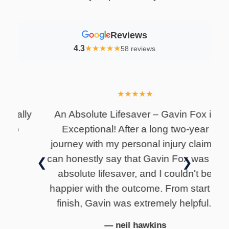
Reviews
4.3
★
★
★
★
★
58 reviews
★
★
★
★
★
lly
An Absolute Lifesaver – Gavin Fox is
I
Exceptional! After a long two-year
i
journey with my personal injury claim, I
can honestly say that Gavin Fox was an
❮
❯
absolute lifesaver, and I couldn't be
happier with the outcome. From start to
finish, Gavin was extremely helpful..
— neil hawkins