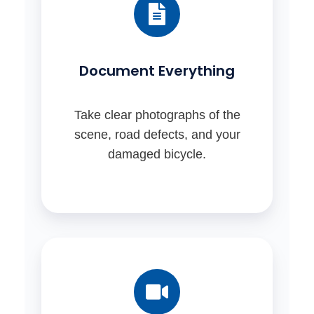
Document Everything
Take clear photographs of the
scene, road defects, and your
damaged bicycle.