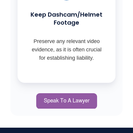
Keep Dashcam/Helmet
Footage
Preserve any relevant video
evidence, as it is often crucial
for establishing liability.