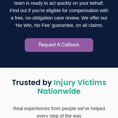
team is ready to act quickly on your behalf.
Find out if you’re eligible for compensation with
a free, no-obligation case review. We offer our
‘No Win, No Fee’ guarantee, on all claims.
Trusted by
Injury Victims
Nationwide
Real experiences from people we’ve helped
every step of the way