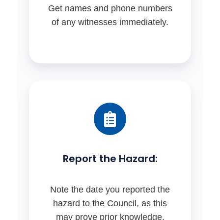
Get names and phone numbers
of any witnesses immediately.
Report the Hazard:
Note the date you reported the
hazard to the Council, as this
may prove prior knowledge.