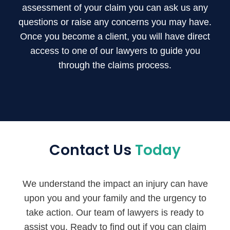
assessment of your claim you can ask us any
questions or raise any concerns you may have.
Once you become a client, you will have direct
access to one of our lawyers to guide you
through the claims process.
Contact Us
Today
We understand the impact an injury can have
upon you and your family and the urgency to
take action. Our team of lawyers is ready to
assist you. Ready to find out if you can claim