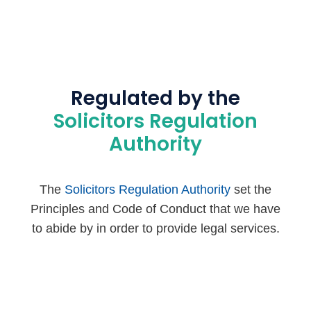
Regulated by the
Solicitors Regulation
Authority
The
Solicitors Regulation Authority
set the
Principles and Code of Conduct that we have
to abide by in order to provide legal services.