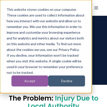
This website stores cookies on your computer.
These cookies are used to collect information about
how you interact with our website and allow us to
remember you. We use this information in order to
improve and customize your browsing experience
Claims Against The
and for analytics and metrics about our visitors both
on this website and other media. To find out more
Council
about the cookies we use, see our Privacy Policy.
If you decline, your information won’t be tracked
when you visit this website. A single cookie will be
used in your browser to remember your preference
not to be tracked.
Accept
Decline
The Problem:
Injury Due to
Local Authority