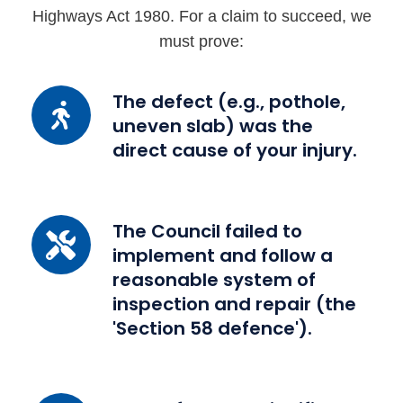
Highways Act 1980. For a claim to succeed, we
must prove:
The
The defect (e.g., pothole,
uneven slab) was the
defect
direct cause of your injury.
(e.g.,
pothole,
uneven
slab)
The
The Council failed to
was
implement and follow a
Council
the
reasonable system of
failed
direct
inspection and repair (the
to
cause
'Section 58 defence').
implement
of
and
your
follow
injury.