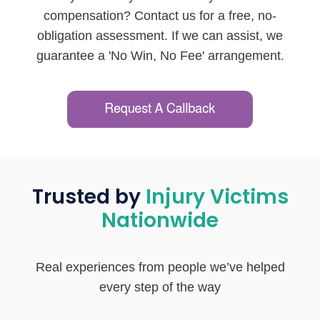
compensation? Contact us for a free, no-
obligation assessment. If we can assist, we
guarantee a 'No Win, No Fee' arrangement.
Trusted by
Injury Victims
Nationwide
Real experiences from people we’ve helped
every step of the way