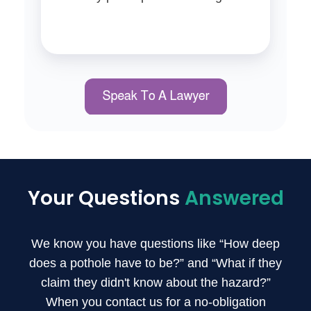
Your Questions
Answered
We know you have questions like “How deep
does a pothole have to be?” and “What if they
claim they didn't know about the hazard?”
When you contact us for a no-obligation