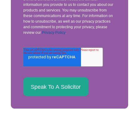
information you provide to us to contact you about our
products and services. You may unsubscribe from
these communications at any time. For information on
how to unsubscribe, as well as our privacy practices
and commitment to protecting your privacy, please
review our
Privacy Policy
.