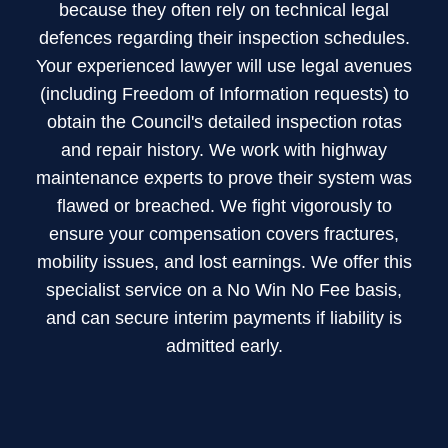
footpath/pavement
because they often rely on technical legal
and
defences regarding their inspection schedules.
40mm
Your experienced lawyer will use legal avenues
on
(including Freedom of Information requests) to
a
obtain the Council's detailed inspection rotas
road).
and repair history. We work with highway
maintenance experts to prove their system was
flawed or breached. We fight vigorously to
ensure your compensation covers fractures,
mobility issues, and lost earnings. We offer this
specialist service on a No Win No Fee basis,
and can secure interim payments if liability is
admitted early.