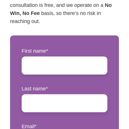
consultation is free, and we operate on a
No
Win, No Fee
basis, so there’s no risk in
reaching out.
First name
*
Last name
*
Email
*