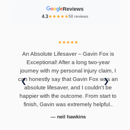
Reviews
4.3
★
★
★
★
★
58 reviews
★
★
★
★
★
lly
An Absolute Lifesaver – Gavin Fox is
I
Exceptional! After a long two-year
i
journey with my personal injury claim, I
can honestly say that Gavin Fox was an
❮
❯
absolute lifesaver, and I couldn't be
happier with the outcome. From start to
finish, Gavin was extremely helpful..
— neil hawkins