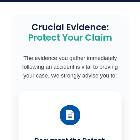
Crucial Evidence:
Protect Your Claim
The evidence you gather immediately
following an accident is vital to proving
your case. We strongly advise you to: