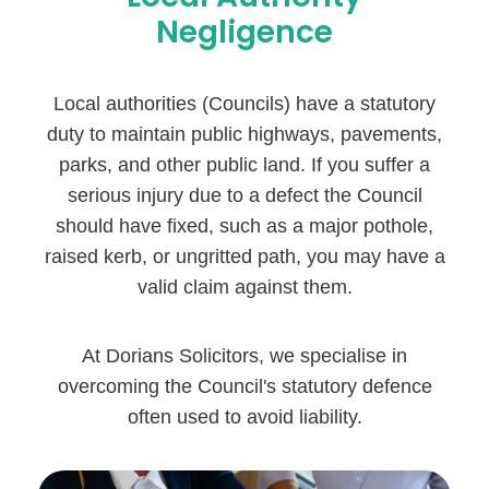
Negligence
Local authorities (Councils) have a statutory
duty to maintain public highways, pavements,
parks, and other public land. If you suffer a
serious injury due to a defect the Council
should have fixed, such as a major pothole,
raised kerb, or ungritted path, you may have a
valid claim against them.
At Dorians Solicitors, we specialise in
overcoming the Council's statutory defence
often used to avoid liability.