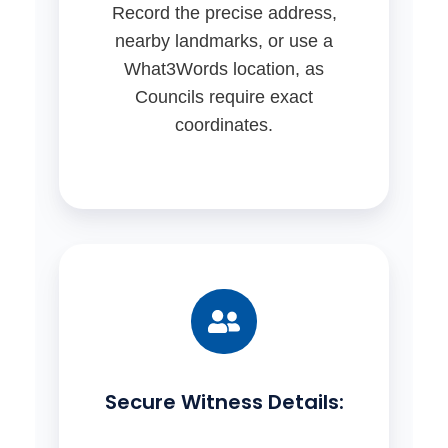
Record the precise address,
nearby landmarks, or use a
What3Words location, as
Councils require exact
coordinates.
Secure Witness Details: