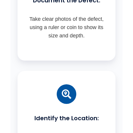
Document the Defect:
Take clear photos of the defect,
using a ruler or coin to show its
size and depth.
Identify the Location: