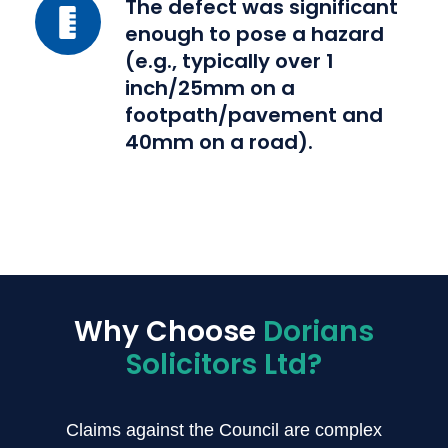
a
The
The defect was significant
reasonable
enough to pose a hazard
defect
system
(e.g., typically over 1
was
inch/25mm on a
of
significant
footpath/pavement and
inspection
enough
40mm on a road).
and
to
repair
pose
(the
a
'Section
hazard
58
(e.g.,
defence').
typically
over
Why Choose
Dorians
1
Solicitors Ltd?
inch/25mm
on
a
Claims against the Council are complex