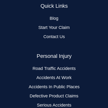
Quick Links
Blog
Start Your Claim
Contact Us
Personal Injury
Road Traffic Accidents
Accidents At Work
Accidents In Public Places
Defective Product Claims
Serious Accidents