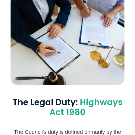
The Legal Duty:
Highways
Act 1980
The Council's duty is defined primarily by the