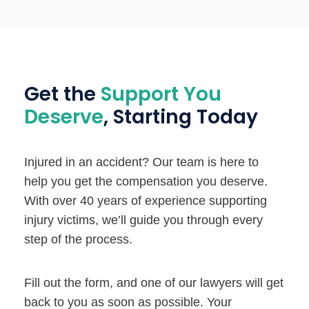
Get the
Support You
Deserve
, Starting Today
Injured in an accident? Our team is here to
help you get the compensation you deserve.
With over 40 years of experience supporting
injury victims, we’ll guide you through every
step of the process.
Fill out the form, and one of our lawyers will get
back to you as soon as possible. Your