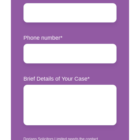
Phone number
*
Brief Details of Your Case
*
Dorians Solicitors Limited needs the contact