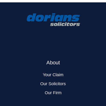
About
Your Claim
Our Solicitors
Our Firm