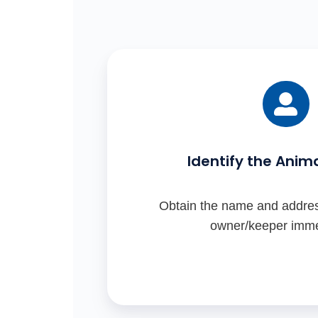
the
ensuring
Animals
secure
Act).
enclosures).
Identify the Anim
Obtain the name and addres
owner/keeper imme