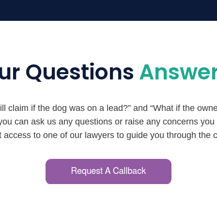
ur Questions
Answe
l claim if the dog was on a lead?” and “What if the owne
 you can ask us any questions or raise any concerns yo
ct access to one of our lawyers to guide you through the 