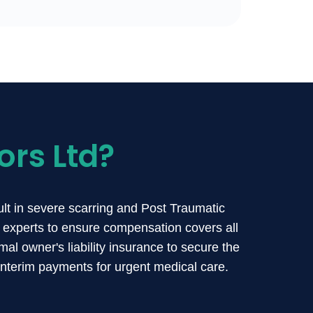
ors Ltd?
sult in severe scarring and Post Traumatic
 experts to ensure compensation covers all
al owner's liability insurance to secure the
interim payments for urgent medical care.