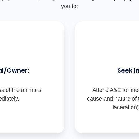
you to:
al/Owner:
Seek I
s of the animal's
Attend A&E for med
diately.
cause and nature of t
laceration