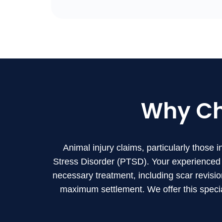
Why C
Animal injury claims, particularly those 
Stress Disorder (PTSD). Your experienced 
necessary treatment, including scar revisio
maximum settlement. We offer this specia