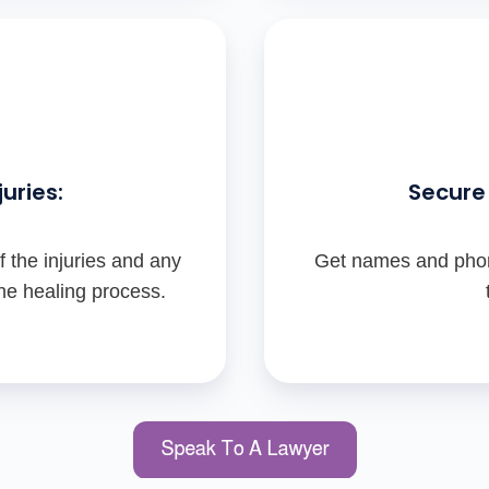
uries:
Secure 
 the injuries and any
Get names and phon
the healing process.