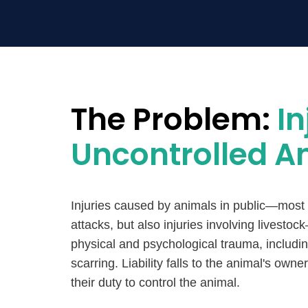
The Problem:
In
Uncontrolled A
Injuries caused by animals in public—most
attacks, but also injuries involving livest
physical and psychological trauma, includ
scarring. Liability falls to the animal's owner
their duty to control the animal.