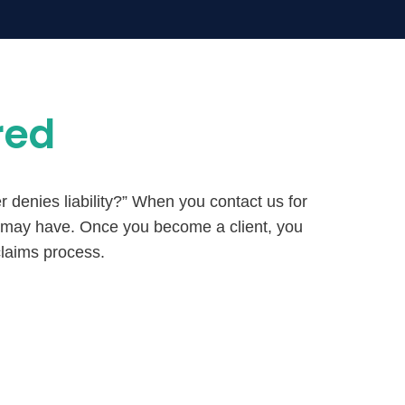
red
r denies liability?” When you contact us for
u may have. Once you become a client, you
claims process.