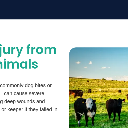
jury from
nimals
 commonly dog bites or
ock—can cause severe
ing deep wounds and
 or keeper if they failed in