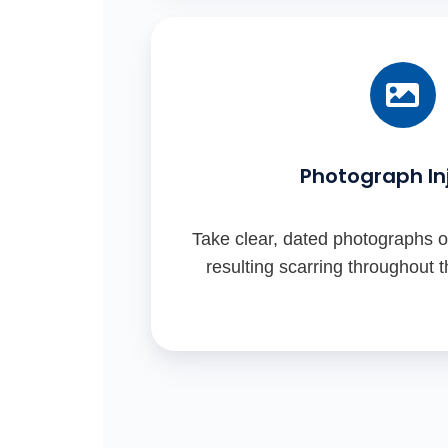
Photograph Inj
Take clear, dated photographs of
resulting scarring throughout 