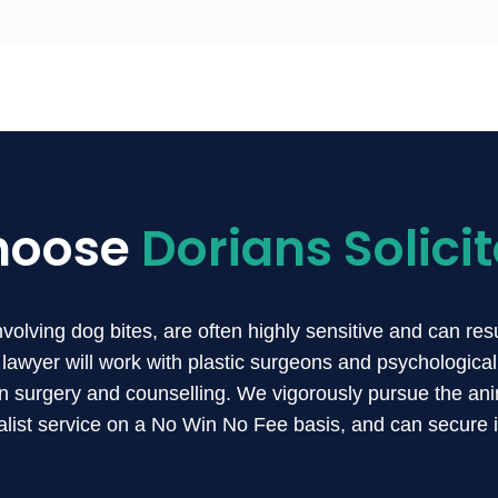
hoose
Dorians Solicit
involving dog bites, are often highly sensitive and can re
lawyer will work with plastic surgeons and psychological
n surgery and counselling. We vigorously pursue the anim
list service on a No Win No Fee basis, and can secure 