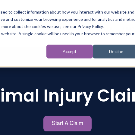
sed to collect information about how you interact with our website and
ove and customize your browsing experience and for analytics and metri
t more about the cookies we use, see our Privacy Policy.
t
Personal Injury
Inquests
Criminal Injury
is website. A single cookie will be used in your browser to remember your
Accept
Decline
imal Injury Cla