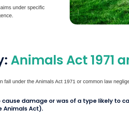
laims under specific
gence.
y:
Animals Act 1971 
ten fall under the Animals Act 1971 or common law negligen
o cause damage or was of a type likely to 
e Animals Act).