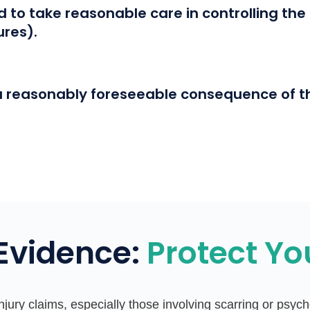
to take reasonable care in controlling the a
ures).
a reasonably foreseeable consequence of t
 Evidence:
Protect Yo
injury claims, especially those involving scarring or psy