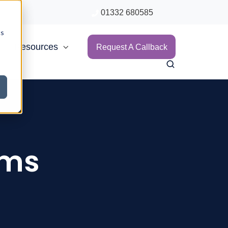
01332 680585
cs
Resources
Request A Callback
ims