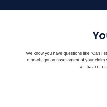
Yo
We know you have questions like “Can I stil
a no-obligation assessment of your claim
will have dire