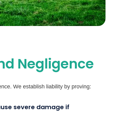
and Negligence
ce. We establish liability by proving:
cause severe damage if