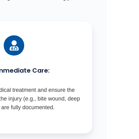
mmediate Care:
ical treatment and ensure the
he injury (e.g., bite wound, deep
) are fully documented.