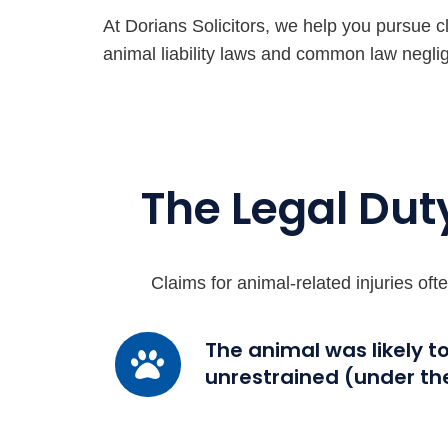
At Dorians Solicitors, we help you pursue c
animal liability laws and common law negli
The Legal Dut
Claims for animal-related injuries of
The
The animal was likely t
unrestrained (under th
animal
was
likely