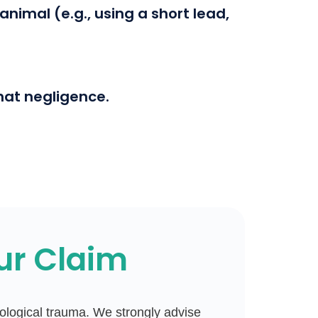
nimal (e.g., using a short lead,
hat negligence.
ur Claim
chological trauma. We strongly advise