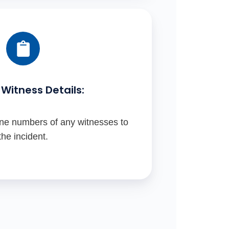
Witness Details:
e numbers of any witnesses to
the incident.