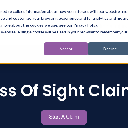
sed to collect information about how you interact with our website and
ove and customize your browsing experience and for analytics and metri
t more about the cookies we use, see our Privacy Policy.
t
Personal Injury
Inquests
Criminal Injury
is website. A single cookie will be used in your browser to remember your
Accept
Decline
ss Of Sight Cla