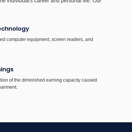
he individual's career and personal life. Our
Technology
ised computer equipment, screen readers, and
nings
tion of the diminished earning capacity caused
pairment.