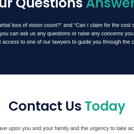
ur Questions
Answe
ial loss of vision count?” and “Can I claim for the cost 
, you can ask us any questions or raise any concerns yo
ct access to one of our lawyers to guide you through the 
Contact Us
Today
ve upon you and your family and the urgency to take acti