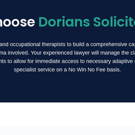
hoose
Dorians Solicit
and occupational therapists to build a comprehensive ca
ma involved. Your experienced lawyer will manage the cla
s to allow for immediate access to necessary adaptive 
specialist service on a No Win No Fee basis.