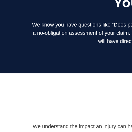
Yo
We know you have questions like “Does part
a no-obligation assessment of your claim
will have dire
We understand the impact an injury can ha