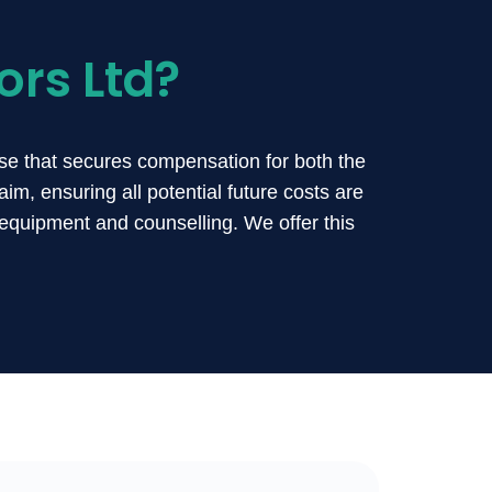
ors Ltd?
se that secures compensation for both the
im, ensuring all potential future costs are
equipment and counselling. We offer this