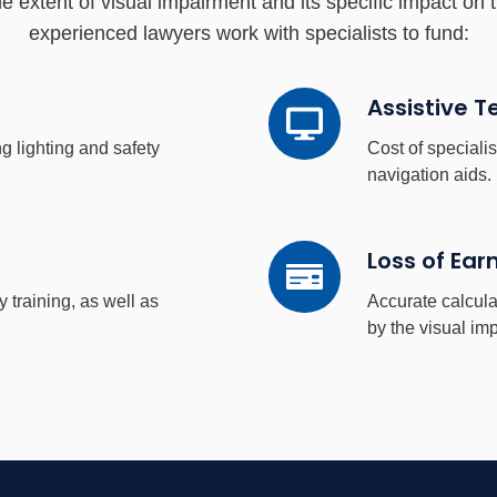
 extent of visual impairment and its specific impact on t
experienced lawyers work with specialists to fund:
Assistive
Assistive 
Technology
g lighting and safety
Cost of special
navigation aids.
Loss
Loss of Ear
of
y training, as well as
Accurate calcula
Earnings
by the visual im