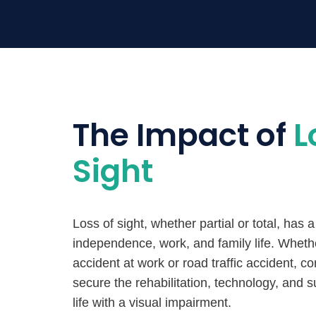
The Impact of
L
Sight
Loss of sight, whether partial or total, has
independence, work, and family life. Whet
accident at work or road traffic accident, co
secure the rehabilitation, technology, and 
life with a visual impairment.