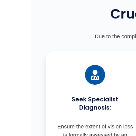
Cru
Due to the comple
Seek Specialist
Diagnosis:
Ensure the extent of vision loss
is formally assessed by an