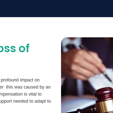
oss of
 a profound impact on
her this was caused by an
mpensation is vital to
support needed to adapt to