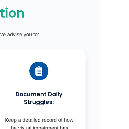
tion
 We advise you to:
Document Daily
Struggles:
Keep a detailed record of how
the visual impairment has