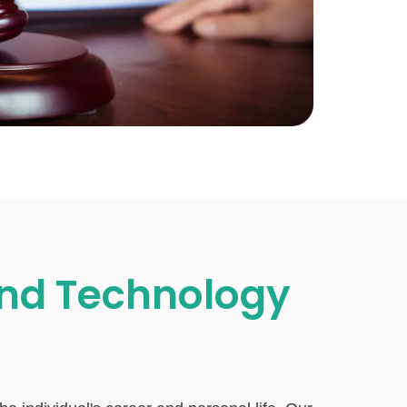
nd Technology