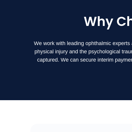
Why C
We work with leading ophthalmic experts 
physical injury and the psychological trau
captured. We can secure interim payment