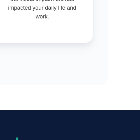
impacted your daily life and
work.