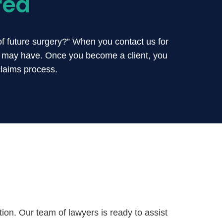
red
of future surgery?” When you contact us for
u may have. Once you become a client, you
claims process.
on. Our team of lawyers is ready to assist