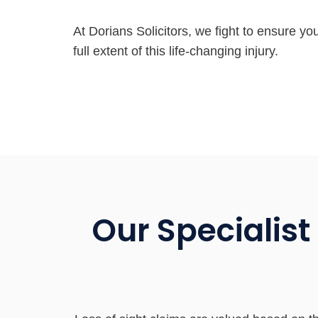
At Dorians Solicitors, we fight to ensure yo
full extent of this life-changing injury.
Our Specialist