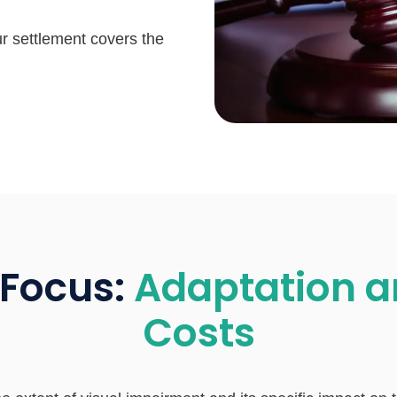
ur settlement covers the
 Focus:
Adaptation a
Costs