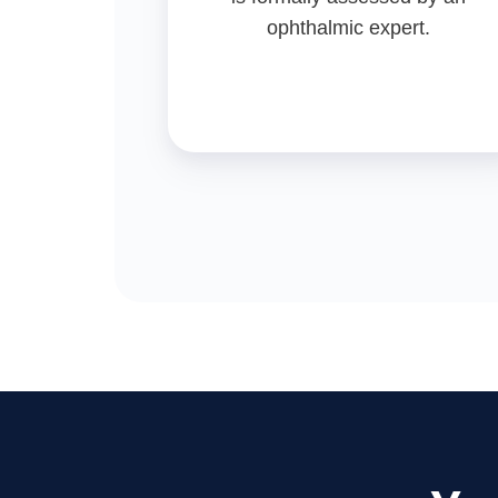
ophthalmic expert.