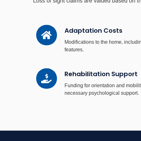
Loss of sight claims are valued based on the
Adaptation
Adaptation Costs
Costs
Modifications to the home, includin
features.
Rehabilitation
Rehabilitation Support
Support
Funding for orientation and mobilit
necessary psychological support.