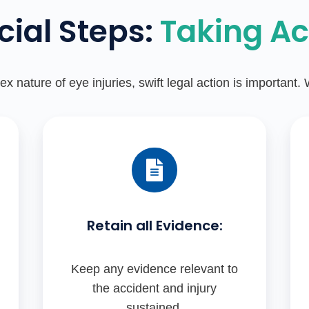
cial Steps:
Taking Ac
x nature of eye injuries, swift legal action is important.
Retain all Evidence:
Keep any evidence relevant to
the accident and injury
sustained.