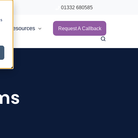
01332 680585
cs
Resources
Request A Callback
ims