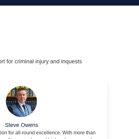
rt for criminal injury and inquests
Steve Owens
ation for all-round excellence. With more than