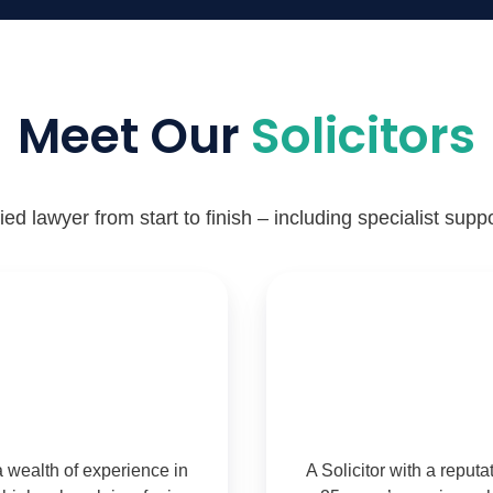
Meet Our
Solicitors
ed lawyer from start to finish – including specialist suppo
a wealth of experience in
A Solicitor with a reput