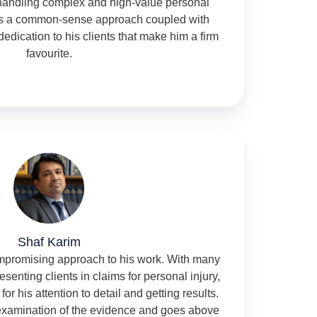
handling complex and high-value personal
ngs a common-sense approach coupled with
dedication to his clients that make him a firm
favourite.
Shaf Karim
ompromising approach to his work. With many
senting clients in claims for personal injury,
for his attention to detail and getting results.
 examination of the evidence and goes above