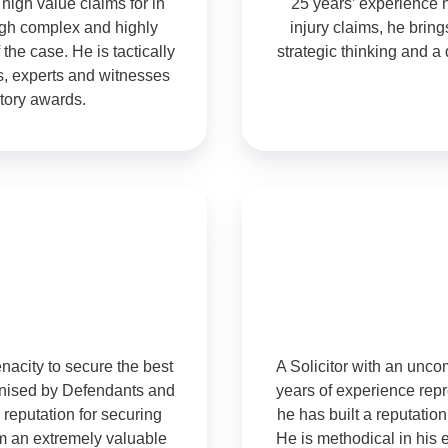
 high value claims for in
25 years’ experience 
ough complex and highly
injury claims, he bri
 the case. He is tactically
strategic thinking and a 
ts, experts and witnesses
tory awards.
nacity to secure the best
A Solicitor with an unc
ognised by Defendants and
years of experience repre
 reputation for securing
he has built a reputation 
m an extremely valuable
He is methodical in his