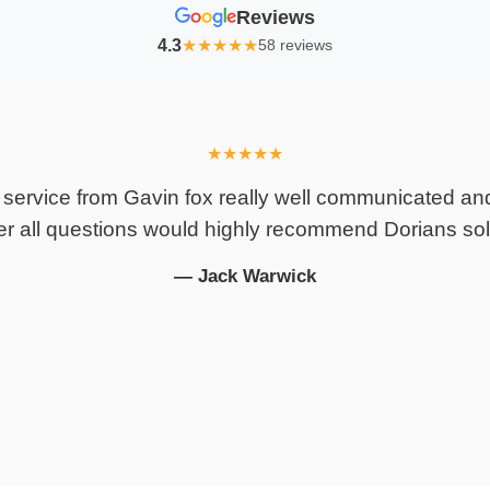
Reviews
4.3
★
★
★
★
★
58 reviews
An Absolute Lifesaver – 
journey with my personal in
an absolute lifesaver, and 
to finis