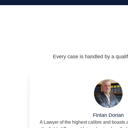
Every case is handled by a qualifi
Fintan Dorian
A Lawyer of the highest calibre and boasts 