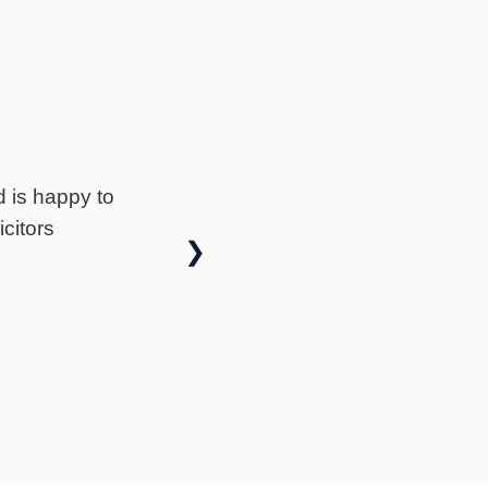
★
★
★
★
★
Gavin Fox is Exceptional! After a long two-year
jury claim, I can honestly say that Gavin Fox was
❯
I couldn't be happier with the outcome. From start
h, Gavin was extremely helpful..
— neil hawkins