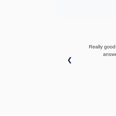
★
★
★
★
★
vin fox really well communicated and is happy to
would highly recommend Dorians solicitors
❮
— Jack Warwick