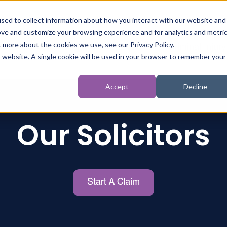
sed to collect information about how you interact with our website and
ove and customize your browsing experience and for analytics and metri
t more about the cookies we use, see our Privacy Policy.
t
Personal Injury
Inquests
Criminal Injury
is website. A single cookie will be used in your browser to remember your
Accept
Decline
Our Solicitors