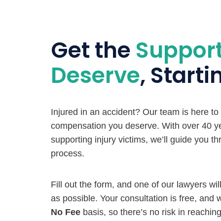
Get the
Suppor
Deserve
, Start
Injured in an accident? Our team is here to
compensation you deserve. With over 40 ye
supporting injury victims, we’ll guide you t
process.
Fill out the form, and one of our lawyers wi
as possible. Your consultation is free, and
No Fee
basis, so there’s no risk in reaching