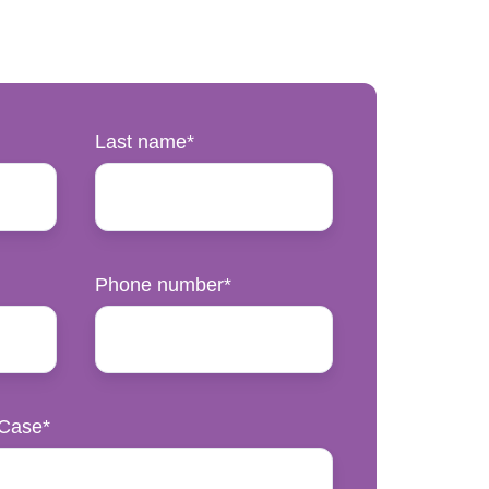
Last name
*
Phone number
*
 Case
*