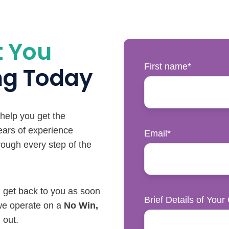
t You
First name
*
ing Today
 help you get the
ars of experience
Email
*
hrough every step of the
ll get back to you as soon
Brief Details of Your
 we operate on a
No Win,
 out.