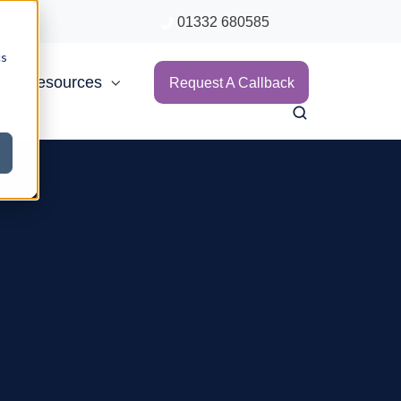
01332 680585
cs
Resources
Request A Callback