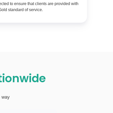
ted to ensure that clients are provided with
Gold standard of service.
ationwide
e way