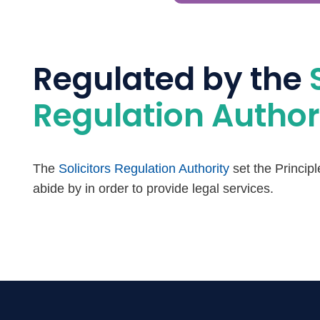
Regulated by the
Regulation Author
The
Solicitors Regulation Authority
set the Princip
abide by in order to provide legal services.