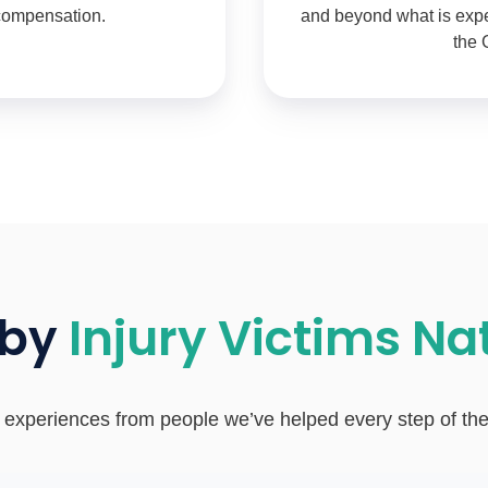
 compensation.
and beyond what is expec
the 
 by
Injury Victims N
 experiences from people we’ve helped every step of th