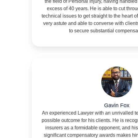
the field of Personal Injury, having handled
excess of 40 years. He is able to cut thr
technical issues to get straight to the heart of
very astute and able to converse with clien
to secure substantial compensa
Gavin Fox
An experienced Lawyer with an unrivalled te
possible outcome for his clients. He is rec
insurers as a formidable opponent, and his
significant compensatory awards makes hi