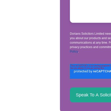
Dorians Solicitors Limited need
you about our products and se
communications at any time. Fo
privacy practices and commitme
Policy
.