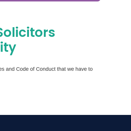
Solicitors
ity
les and Code of Conduct that we have to