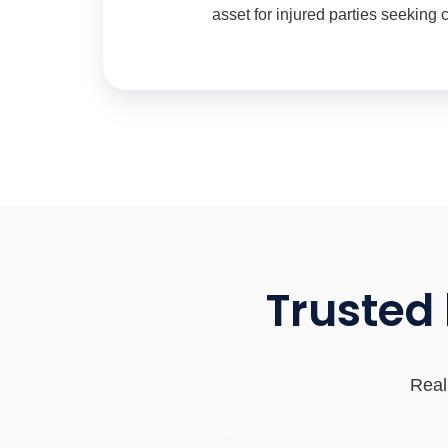
asset for injured parties seeking
Trusted
Real