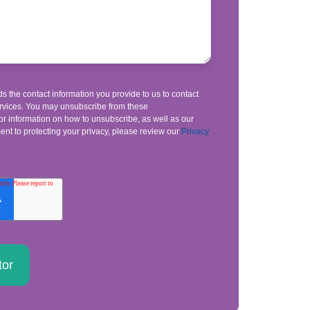
s the contact information you provide to us to contact
rvices. You may unsubscribe from these
r information on how to unsubscribe, as well as our
nt to protecting your privacy, please review our
Privacy