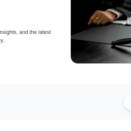
nsights, and the latest
y.