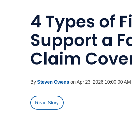
4 Types of F
Support a F
Claim Cove
By
Steven Owens
on Apr 23, 2026 10:00:00 AM
Read Story