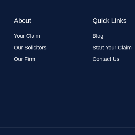
About
Quick Links
Your Claim
Blog
Our Solicitors
Start Your Claim
Our Firm
Contact Us