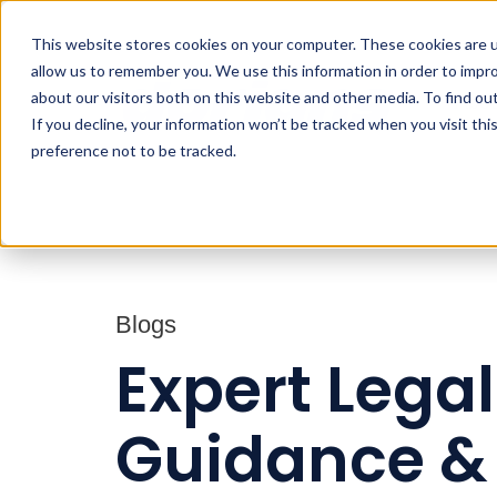
This website stores cookies on your computer. These cookies are u
allow us to remember you. We use this information in order to impr
about our visitors both on this website and other media. To find ou
Abou
If you decline, your information won’t be tracked when you visit th
preference not to be tracked.
Blogs
Expert Legal
Guidance &