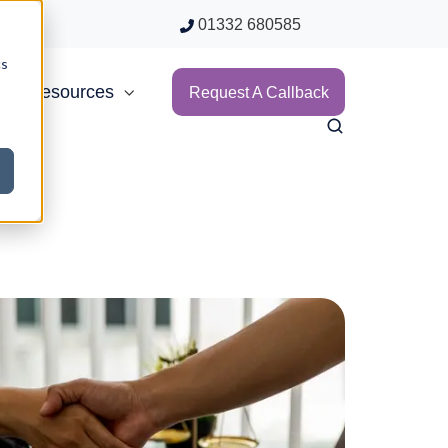
01332 680585
cs
Resources
Request A Callback