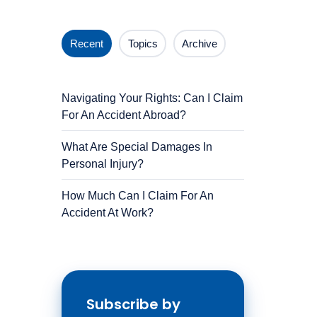
Recent
Topics
Archive
Navigating Your Rights: Can I Claim
For An Accident Abroad?
What Are Special Damages In
Personal Injury?
How Much Can I Claim For An
Accident At Work?
Subscribe by