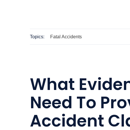
Topics:
Fatal Accidents
What Evide
Need To Pro
Accident C