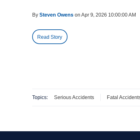
By
Steven Owens
on Apr 9, 2026 10:00:00 AM
Read Story
Topics:
Serious Accidents
Fatal Accident