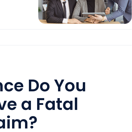
nce Do You
ve a Fatal
laim?