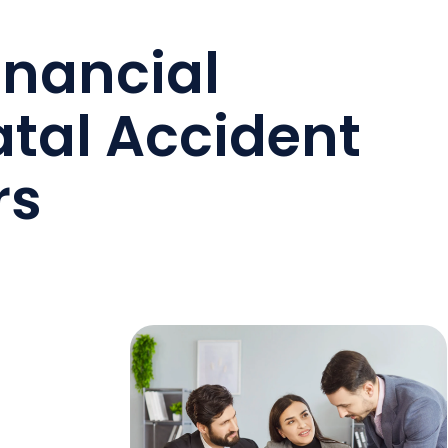
inancial
atal Accident
rs