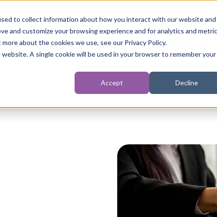
sed to collect information about how you interact with our website and
ove and customize your browsing experience and for analytics and metri
t more about the cookies we use, see our Privacy Policy.
t
Personal Injury
Inquests
Criminal Injury
is website. A single cookie will be used in your browser to remember your
Accept
Decline