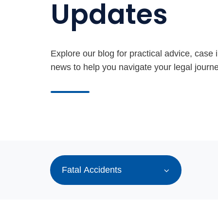
Updates
Explore our blog for practical advice, case i
news to help you navigate your legal journe
Fatal Accidents