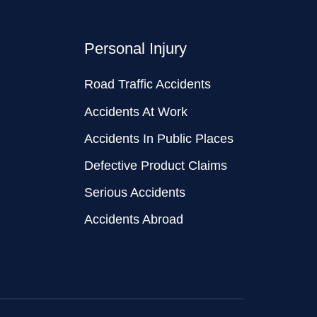
Personal Injury
Road Traffic Accidents
Accidents At Work
Accidents In Public Places
Defective Product Claims
Serious Accidents
Accidents Abroad