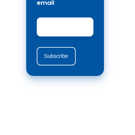
email
Email
*